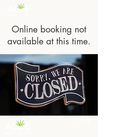
Online booking not
available at this time.
298 Woolwich St, Guelph,