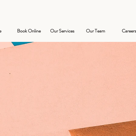
e
Book Online
Our Services
Our Team
Career