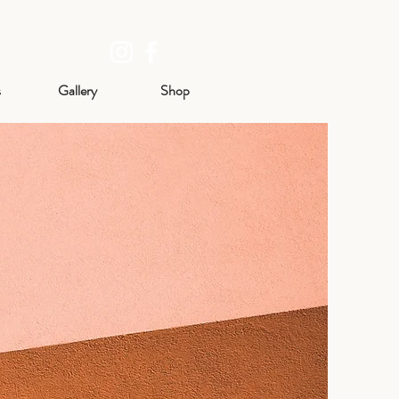
s
Gallery
Shop