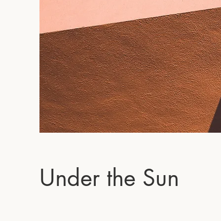
Under the Sun