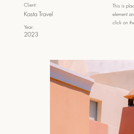
Client:
This is pla
Kasta Travel
element an
click on t
Year:
2023