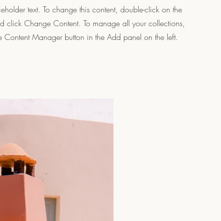
ceholder text. To change this content, double-click on the
d click Change Content. To manage all your collections,
he Content Manager button in the Add panel on the left.